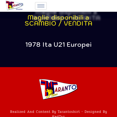
Maglie disponibili a
SCAMBIO / VENDITA
1978 Ita U21 Europei
Realized And Content By Tarantoshirt - Designed By
KedTaz